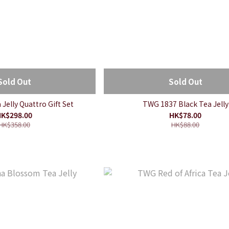
Sold Out
Sold Out
Jelly Quattro Gift Set
TWG 1837 Black Tea Jelly
K$298.00
HK$78.00
HK$358.00
HK$88.00