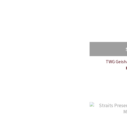
TWG Geisha