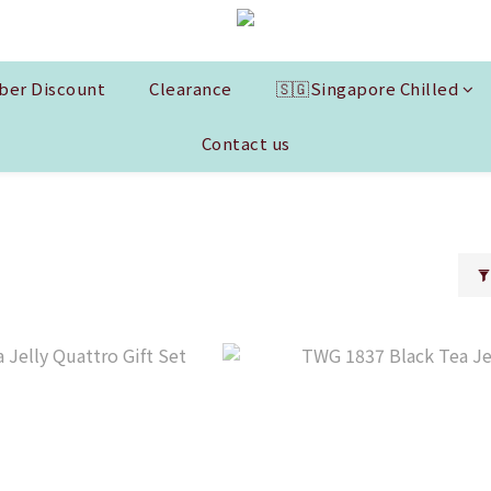
er Discount
Clearance
🇸🇬Singapore Chilled
Contact us