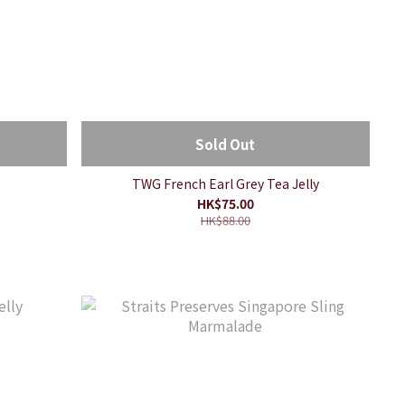
Sold Out
TWG French Earl Grey Tea Jelly
HK$75.00
HK$88.00