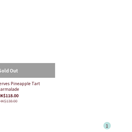
Sold Out
serves Pineapple Tart
armalade
K$118.00
HK$138.00
1