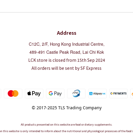
Address
C12C, 2/F, Hong Kong Industrial Centre,
489-491 Castle Peak Road, Lai Chi Kok
LCK store is closed from 15th Sep 2024
All orders will be sent by SF Express
© 2017-2025 TLS Trading Company
All products presented on this website are food or dietary supplements.
n this website is only intended to inform about the nutritional and physiological processes of the foo