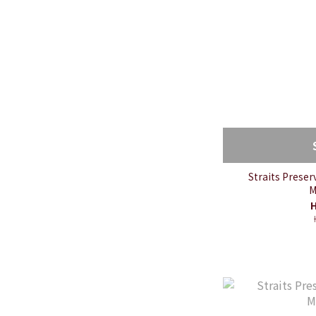
Straits Prese
M
H