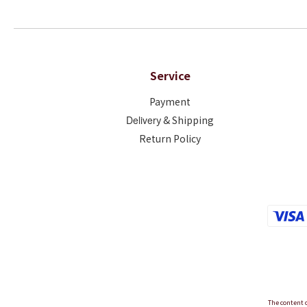
Service
Payment
Deliver
y & Shipping
Return Policy
The content o