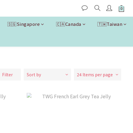
🇸🇬Singapore
🇨🇦Canada
🇹🇼Taiwan
Filter
Sort by
24 Items per page