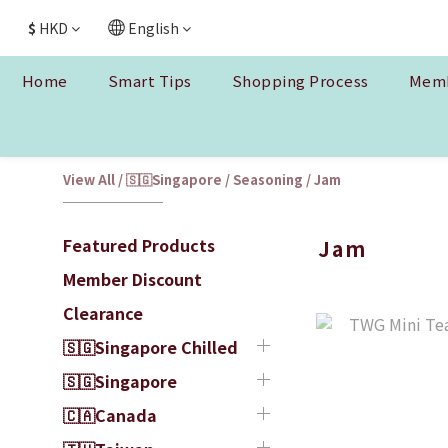
$
HKD
English
Home
Smart Tips
Shopping Process
Memb
View All
/
🇸🇬Singapore
/
Seasoning
/
Jam
Featured Products
Jam
Member Discount
Clearance
🇸🇬Singapore Chilled
🇸🇬Singapore
🇨🇦Canada