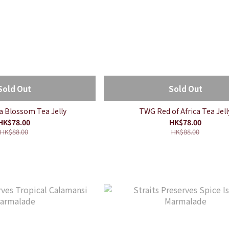
Sold Out
Sold Out
 Blossom Tea Jelly
TWG Red of Africa Tea Jell
HK$78.00
HK$78.00
HK$88.00
HK$88.00