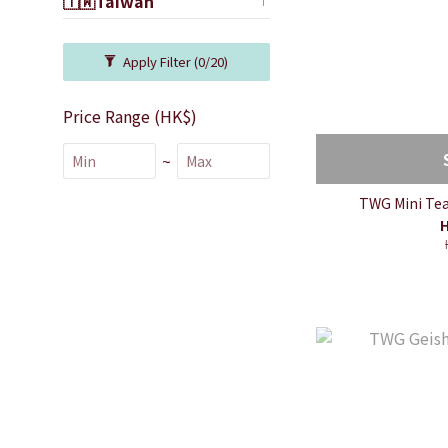
🇹🇼Taiwan
Apply Filter
(0/20)
Price Range (HK$)
~
TWG Mini Tea 
H