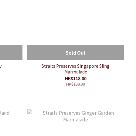
Sold Out
y
Straits Preserves Singapore Sling
Marmalade
HK$118.00
HK$138.00