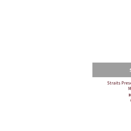
Straits Pre
M
H