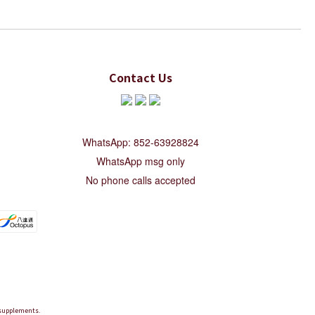
Contact Us
WhatsApp: 852-63928824
WhatsApp msg only
No phone calls accepted
d supplements.