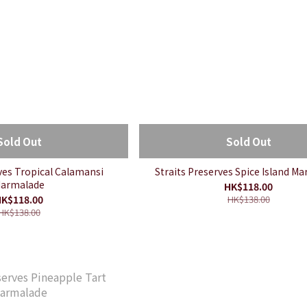
Sold Out
Sold Out
rves Tropical Calamansi
Straits Preserves Spice Island M
armalade
HK$118.00
K$118.00
HK$138.00
HK$138.00