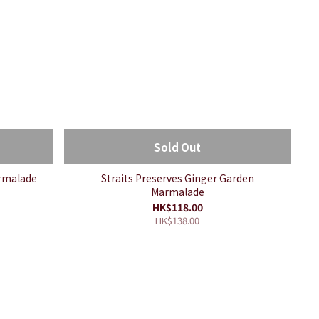
Sold Out
armalade
Straits Preserves Ginger Garden
Marmalade
HK$118.00
HK$138.00