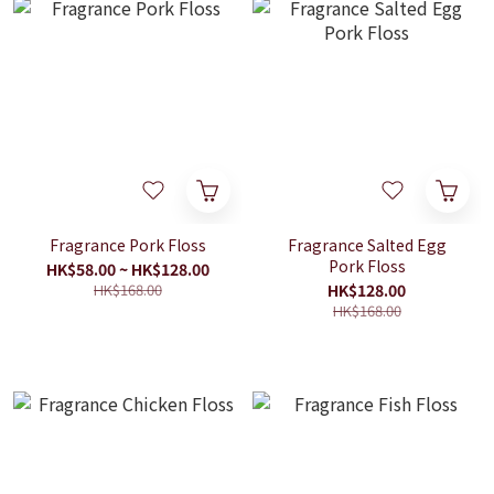
Fragrance Pork Floss
Fragrance Salted Egg
Pork Floss
HK$58.00 ~ HK$128.00
HK$168.00
HK$128.00
HK$168.00