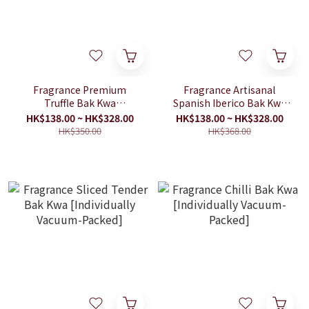
Fragrance Premium
Fragrance Artisanal
Truffle Bak Kwa
Spanish Iberico Bak Kwa
[Individually Vacuum-
[Individually Vacuum-
HK$138.00 ~ HK$328.00
HK$138.00 ~ HK$328.00
Sealed]
Sealed]
HK$350.00
HK$368.00