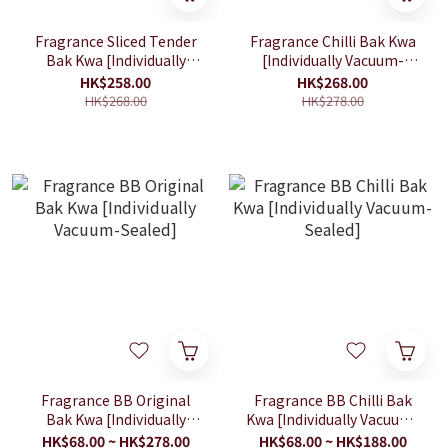
Fragrance Sliced Tender
Fragrance Chilli Bak Kwa
Bak Kwa [Individually
[Individually Vacuum-
Vacuum-Packed]
Packed]
HK$258.00
HK$268.00
HK$268.00
HK$278.00
Fragrance BB Original
Fragrance BB Chilli Bak
Bak Kwa [Individually
Kwa [Individually Vacuum-
Vacuum-Sealed]
Sealed]
HK$68.00 ~ HK$278.00
HK$68.00 ~ HK$188.00