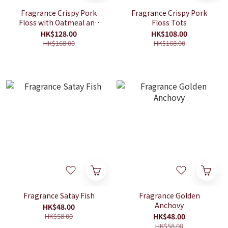
Fragrance Crispy Pork
Fragrance Crispy Pork
Floss with Oatmeal and
Floss Tots
Calcium
HK$128.00
HK$108.00
HK$168.00
HK$168.00
Fragrance Satay Fish
Fragrance Golden
Anchovy
HK$48.00
HK$58.00
HK$48.00
HK$58.00