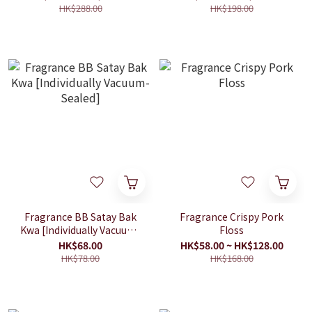
HK$288.00
HK$198.00
Fragrance BB Satay Bak
Fragrance Crispy Pork
Kwa [Individually Vacuum-
Floss
Sealed]
HK$68.00
HK$58.00 ~ HK$128.00
HK$78.00
HK$168.00