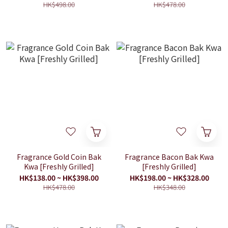
HK$498.00
HK$478.00
Fragrance Gold Coin Bak
Fragrance Bacon Bak Kwa
Kwa [Freshly Grilled]
[Freshly Grilled]
HK$138.00 ~ HK$398.00
HK$198.00 ~ HK$328.00
HK$478.00
HK$348.00