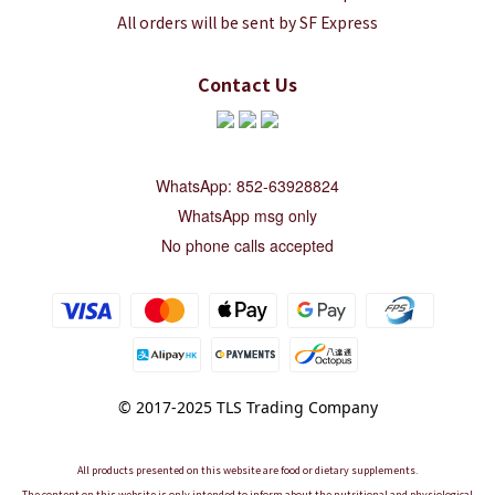
All orders will be sent by SF Express
Contact Us
WhatsApp: 852-63928824
WhatsApp msg only
No phone calls accepted
© 2017-2025 TLS Trading Company
All products presented on this website are food or dietary supplements.
The content on this website is only intended to inform about the nutritional and physiological