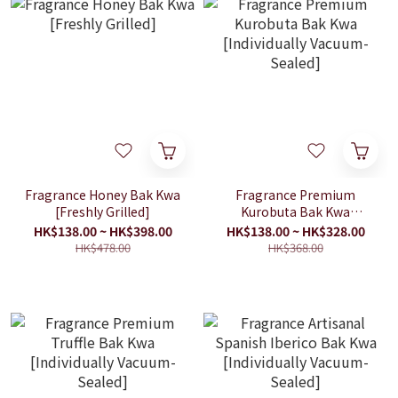
Fragrance Honey Bak Kwa
Fragrance Premium
[Freshly Grilled]
Kurobuta Bak Kwa
[Individually Vacuum-
HK$138.00 ~ HK$398.00
HK$138.00 ~ HK$328.00
Sealed]
HK$478.00
HK$368.00