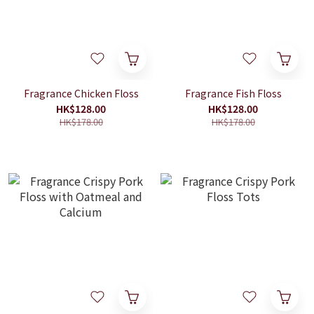
Fragrance Chicken Floss
Fragrance Fish Floss
HK$128.00
HK$128.00
HK$178.00
HK$178.00