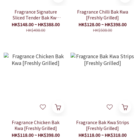
Fragrance Signature
Fragrance Chilli Bak Kwa
Sliced Tender Bak Kwa
[Freshly Grilled]
[Freshly Grilled]
HK$148.00 ~ HK$388.00
HK$128.00 ~ HK$398.00
HK$498.00
HK$508.00
Fragrance Chicken Bak
Fragrance Bak Kwa Strips
Kwa [Freshly Grilled]
[Freshly Grilled]
HK$118.00 ~ HK$398.00
HK$118.00 ~ HK$318.00