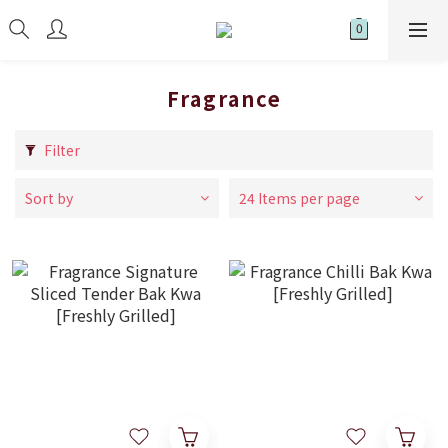
Fragrance
Filter
Sort by
24 Items per page