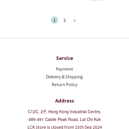
1
2
Service
Payment
Deliver
y & Shipping
Return Policy
Address
C12C, 2/F, Hong Kong Industrial Centre,
489-491 Castle Peak Road, Lai Chi Kok
LCK store is closed from 15th Sep 2024