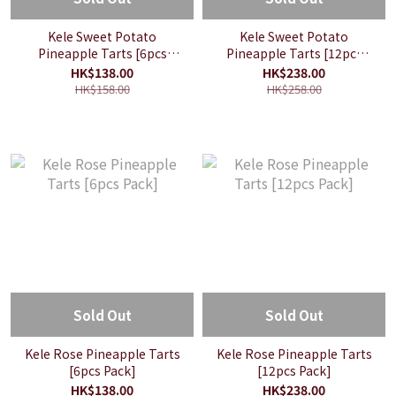
Kele Sweet Potato
Kele Sweet Potato
Pineapple Tarts [6pcs
Pineapple Tarts [12pcs
Pack]
Pack]
HK$138.00
HK$238.00
HK$158.00
HK$258.00
Sold Out
Sold Out
Kele Rose Pineapple Tarts
Kele Rose Pineapple Tarts
[6pcs Pack]
[12pcs Pack]
HK$138.00
HK$238.00