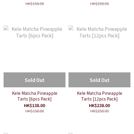
HK$158.00
HK$258.00
Sold Out
Sold Out
Kele Matcha Pineapple
Kele Matcha Pineapple
Tarts [6pcs Pack]
Tarts [12pcs Pack]
HK$138.00
HK$238.00
HK$158.00
HK$258.00