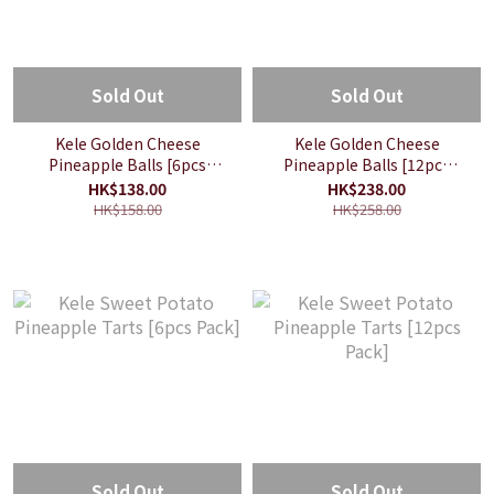
Sold Out
Sold Out
Kele Golden Cheese
Kele Golden Cheese
Pineapple Balls [6pcs
Pineapple Balls [12pcs
Pack]
Pack]
HK$138.00
HK$238.00
HK$158.00
HK$258.00
Sold Out
Sold Out