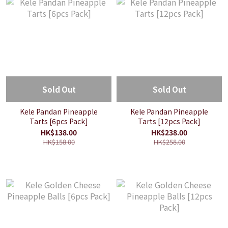
Sold Out
Sold Out
Kele Pandan Pineapple
Kele Pandan Pineapple
Tarts [6pcs Pack]
Tarts [12pcs Pack]
HK$138.00
HK$238.00
HK$158.00
HK$258.00