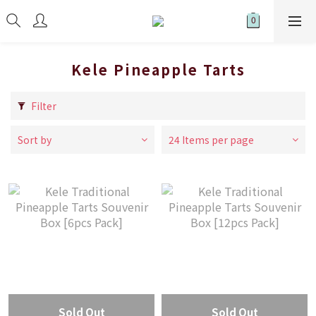
Kele Pineapple Tarts
Filter
Sort by
24 Items per page
Sold Out
Sold Out