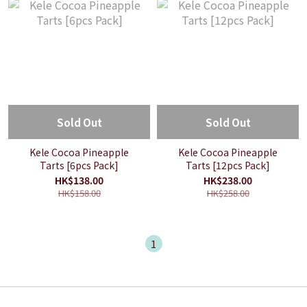
Sold Out
Sold Out
Kele Cocoa Pineapple
Kele Cocoa Pineapple
Tarts [6pcs Pack]
Tarts [12pcs Pack]
HK$138.00
HK$238.00
HK$158.00
HK$258.00
1