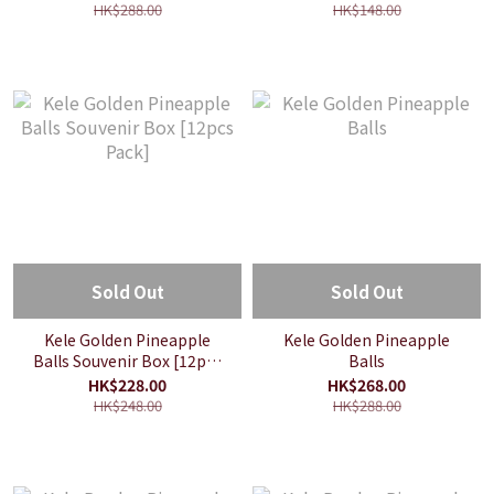
HK$288.00
HK$148.00
Sold Out
Sold Out
Kele Golden Pineapple
Kele Golden Pineapple
Balls Souvenir Box [12pcs
Balls
Pack]
HK$228.00
HK$268.00
HK$248.00
HK$288.00