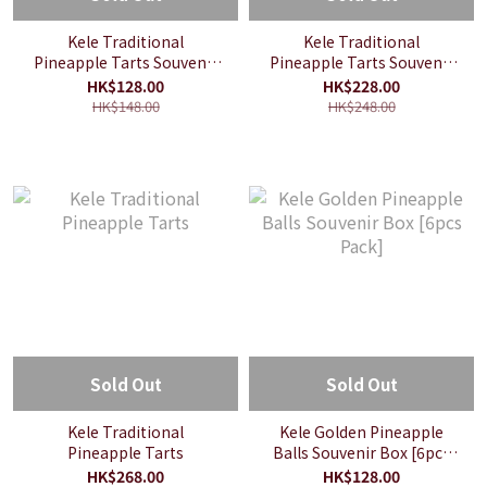
Kele Traditional
Kele Traditional
Pineapple Tarts Souvenir
Pineapple Tarts Souvenir
Box [6pcs Pack]
Box [12pcs Pack]
HK$128.00
HK$228.00
HK$148.00
HK$248.00
Sold Out
Sold Out
Kele Traditional
Kele Golden Pineapple
Pineapple Tarts
Balls Souvenir Box [6pcs
Pack]
HK$268.00
HK$128.00