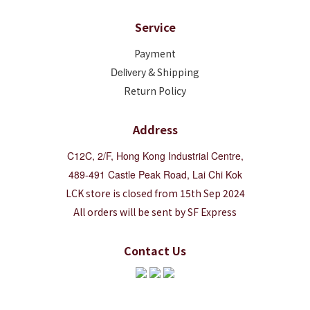
Service
Payment
Deliver
y & Shipping
Return Policy
Address
C12C, 2/F, Hong Kong Industrial Centre,
489-491 Castle Peak Road, Lai Chi Kok
LCK store is closed from 15th Sep 2024
All orders will be sent by SF Express
Contact Us