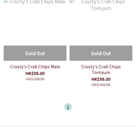
Sold Out
Sold Out
Crusty's Crab Chips Mala
Crusty's Crab Chips
Tomyum
HK$98.00
HK$108.00
HK$98.00
HK$108.00
1