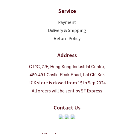
Service
Payment
Deliver
y & Shipping
Return Policy
Address
C12C, 2/F, Hong Kong Industrial Centre,
489-491 Castle Peak Road, Lai Chi Kok
LCK store is closed from 15th Sep 2024
All orders will be sent by SF Express
Contact Us