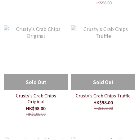
HK$98.00
Sold Out
Sold Out
Crusty's Crab Chips
Crusty's Crab Chips Truffle
Original
HK$98.00
HK$98.00
HK$108.00
HK$108.00