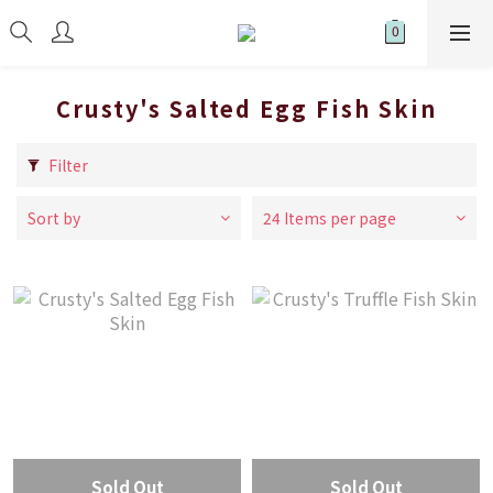
Crusty's Salted Egg Fish Skin
Filter
Sort by
24 Items per page
Sold Out
Sold Out