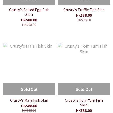
Crusty's Salted Egg Fish
Crusty's Truffle Fish Skin
Skin
HK$88.00
HK$88.00
HK$98.00
HK$98.00
Sold Out
Sold Out
Crusty's Mala Fish Skin
Crusty's Tom Yum Fish
Skin
HK$88.00
HK$98.00
HK$88.00