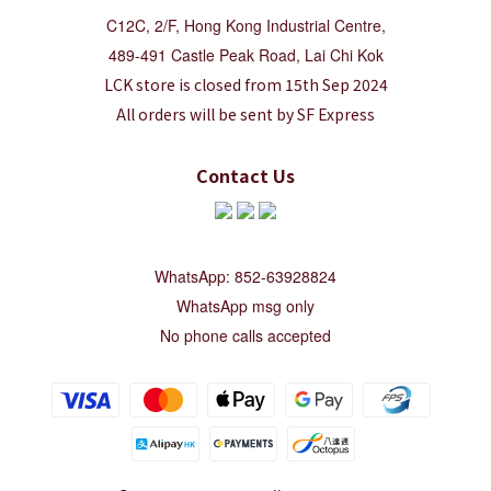
C12C, 2/F, Hong Kong Industrial Centre,
489-491 Castle Peak Road, Lai Chi Kok
LCK store is closed from 15th Sep 2024
All orders will be sent by SF Express
Contact Us
WhatsApp: 852-63928824
WhatsApp msg only
No phone calls accepted