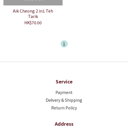
Aik Cheong 2 in1 Teh
Tarik
HK$70.00
1
Service
Payment
Deliver
y & Shipping
Return Policy
Address