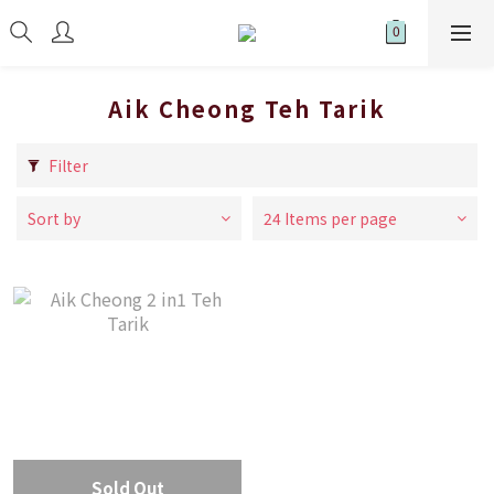
Aik Cheong Teh Tarik
Filter
Sort by
24 Items per page
Sold Out