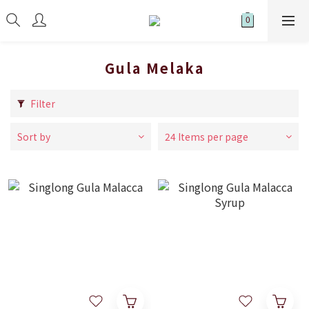
Gula Melaka
Filter
Sort by
24 Items per page