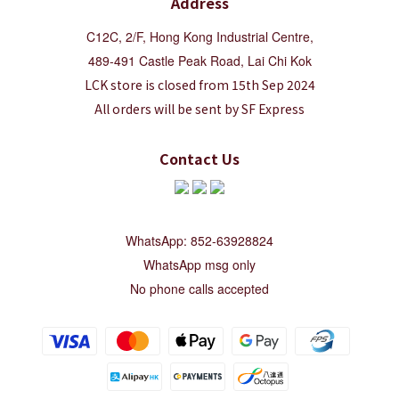
Address
C12C, 2/F, Hong Kong Industrial Centre,
489-491 Castle Peak Road, Lai Chi Kok
LCK store is closed from 15th Sep 2024
All orders will be sent by SF Express
Contact Us
WhatsApp: 852-63928824
WhatsApp msg only
No phone calls accepted