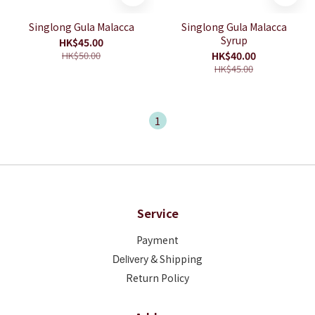
Singlong Gula Malacca
Singlong Gula Malacca
Syrup
HK$45.00
HK$50.00
HK$40.00
HK$45.00
1
Service
Payment
Deliver
y & Shipping
Return Policy