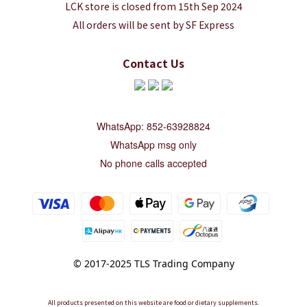
LCK store is closed from 15th Sep 2024
All orders will be sent by SF Express
Contact Us
WhatsApp: 852-63928824
WhatsApp msg only
No phone calls accepted
© 2017-2025 TLS Trading Company
All products presented on this website are food or dietary supplements.