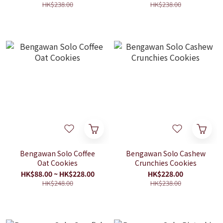
HK$238.00
HK$238.00
Bengawan Solo Coffee
Bengawan Solo Cashew
Oat Cookies
Crunchies Cookies
HK$88.00 ~ HK$228.00
HK$228.00
HK$248.00
HK$238.00