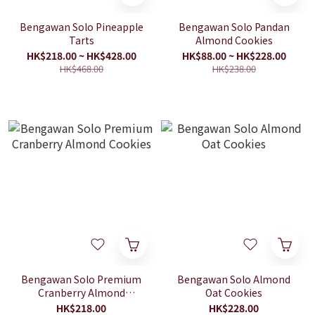
Bengawan Solo Pineapple
Bengawan Solo Pandan
Tarts
Almond Cookies
HK$218.00 ~ HK$428.00
HK$88.00 ~ HK$228.00
HK$468.00
HK$238.00
Bengawan Solo Premium
Bengawan Solo Almond
Cranberry Almond
Oat Cookies
Cookies
HK$218.00
HK$228.00