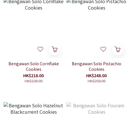
Bengawan Solo Cornflake
Bengawan Solo Pistachio
Cookies
Cookies
HK$218.00
HK$248.00
HK$238.00
HK$258.00