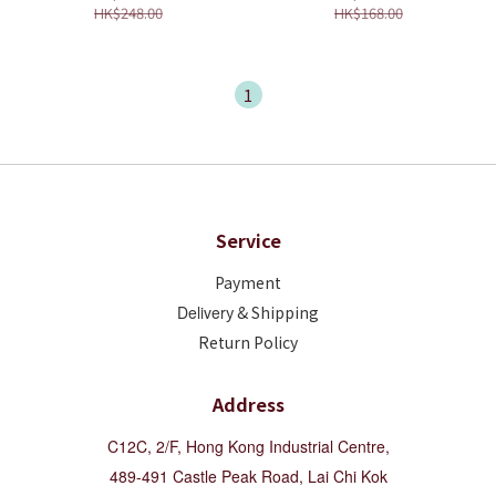
HK$248.00
HK$168.00
1
Service
Payment
Deliver
y & Shipping
Return Policy
Address
C12C, 2/F, Hong Kong Industrial Centre,
489-491 Castle Peak Road, Lai Chi Kok