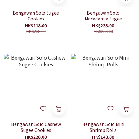
Bengawan Solo Sugee
Bengawan Solo
Cookies
Macadamia Sugee
HK$218.00
HK$238.00
HK$238.00
HK$258.00
Bengawan Solo Cashew
Bengawan Solo Mini
Sugee Cookies
Shrimp Rolls
HK$228.00
HK$148.00