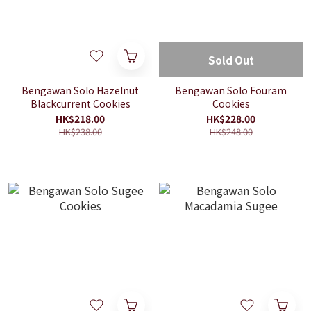
Sold Out
Bengawan Solo Hazelnut
Bengawan Solo Fouram
Blackcurrent Cookies
Cookies
HK$218.00
HK$228.00
HK$238.00
HK$248.00