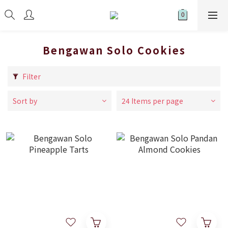
Bengawan Solo Cookies
Filter
Sort by
24 Items per page