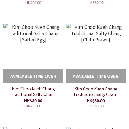
HK$80.00
HK$80.00
AVAILABLE TIME OVER
AVAILABLE TIME OVER
Kim Choo Kueh Chang
Kim Choo Kueh Chang
Traditional Salty Chang
Traditional Salty Chang
[Salted Egg]
[Chilli Prawn]
HK$80.00
HK$80.00
HK$85.00
HK$85.00