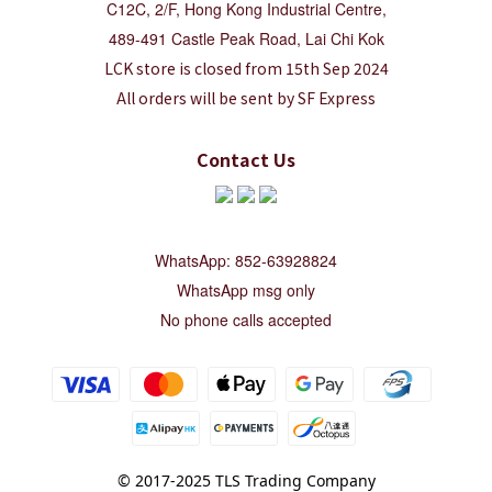
C12C, 2/F, Hong Kong Industrial Centre,
489-491 Castle Peak Road, Lai Chi Kok
LCK store is closed from 15th Sep 2024
All orders will be sent by SF Express
Contact Us
WhatsApp: 852-63928824
WhatsApp msg only
No phone calls accepted
© 2017-2025 TLS Trading Company