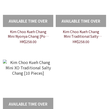
AVAILABLE TIME OVER
AVAILABLE TIME OVER
Kim Choo Kueh Chang
Kim Choo Kueh Chang
Mini Nyonya Chang [Pork
Mini Traditional Salty
10 Pieces]
Chang [10 Pieces]
HK$258.00
HK$258.00
AVAILABLE TIME OVER