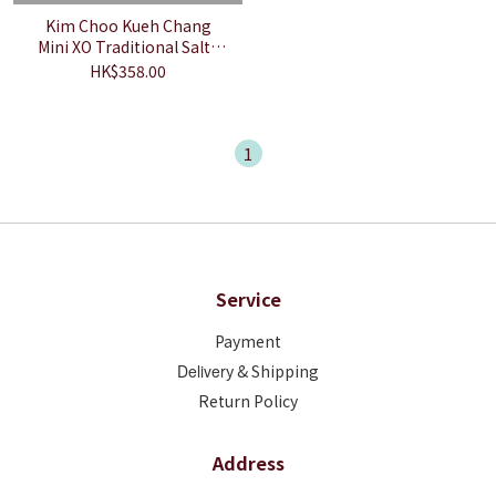
Kim Choo Kueh Chang
Mini XO Traditional Salty
Chang [10 Pieces]
HK$358.00
1
Service
Payment
Deliver
y & Shipping
Return Policy
Address