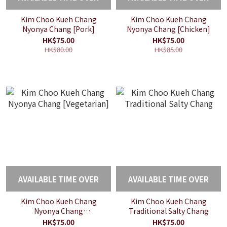
Kim Choo Kueh Chang
Kim Choo Kueh Chang
Nyonya Chang [Pork]
Nyonya Chang [Chicken]
HK$75.00
HK$75.00
HK$80.00
HK$85.00
AVAILABLE TIME OVER
AVAILABLE TIME OVER
Kim Choo Kueh Chang
Kim Choo Kueh Chang
Nyonya Chang
Traditional Salty Chang
[Vegetarian]
HK$75.00
HK$75.00