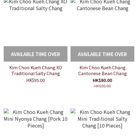
AVAILABLE TIME OVER
AVAILABLE TIME OVER
Kim Choo Kueh Chang XO
Kim Choo Kueh Chang
Traditional Salty Chang
Cantonese Bean Chang
HK$95.00
HK$80.00
HK$85.00