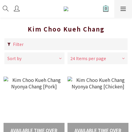
Kim Choo Kueh Chang
Filter
Sort by
24 Items per page
AVAILABLE TIME OVER
AVAILABLE TIME OVER