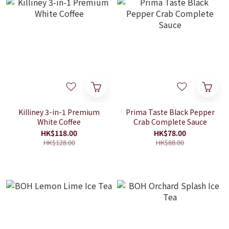
Killiney 3-in-1 Premium
Prima Taste Black Pepper
White Coffee
Crab Complete Sauce
HK$118.00
HK$78.00
HK$128.00
HK$88.00