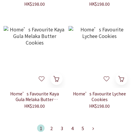
HK$198.00
HK$198.00
Home’s Favourite Kaya
Home’s Favourite Lychee
Gula Melaka Butter
Cookies
Cookies
HK$198.00
HK$198.00
1
2
3
4
5