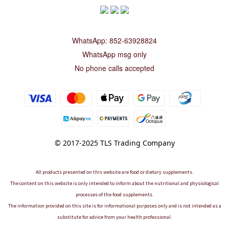
WhatsApp: 852-63928824
WhatsApp msg only
No phone calls accepted
© 2017-2025 TLS Trading Company
All products presented on this website are food or dietary supplements.
The content on this website is only intended to inform about the nutritional and physiological
processes of the food supplements.
The information provided on this site is for informational purposes only and is not intended as a
substitute for advice from your health professional.