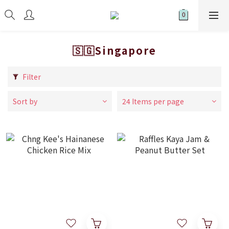
🇸🇬Singapore
Filter
Sort by
24 Items per page