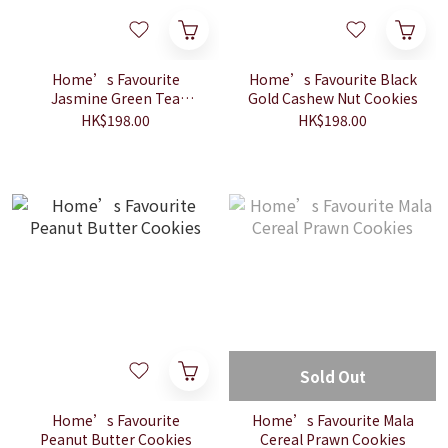
Home’s Favourite
Home’s Favourite Black
Jasmine Green Tea
Gold Cashew Nut Cookies
Cookies
HK$198.00
HK$198.00
Sold Out
Home’s Favourite
Home’s Favourite Mala
Peanut Butter Cookies
Cereal Prawn Cookies