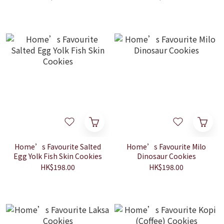
Home’s Favourite Salted
Home’s Favourite Milo
Egg Yolk Fish Skin Cookies
Dinosaur Cookies
HK$198.00
HK$198.00