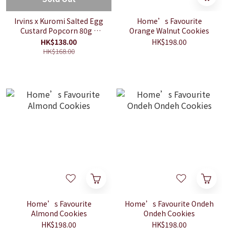
Irvins x Kuromi Salted Egg
Home’s Favourite
Custard Popcorn 80g +
Orange Walnut Cookies
Mobile Wrist Strap
HK$138.00
HK$198.00
HK$168.00
Home’s Favourite
Home’s Favourite Ondeh
Almond Cookies
Ondeh Cookies
HK$198.00
HK$198.00