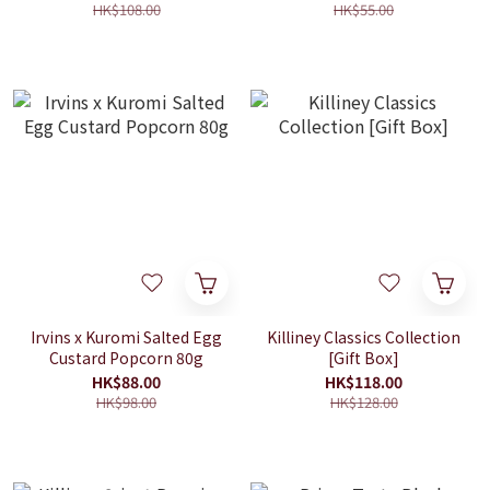
HK$108.00
HK$55.00
Irvins x Kuromi Salted Egg
Killiney Classics Collection
Custard Popcorn 80g
[Gift Box]
HK$88.00
HK$118.00
HK$98.00
HK$128.00