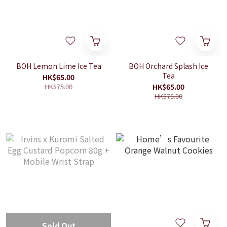
BOH Lemon Lime Ice Tea
BOH Orchard Splash Ice
Tea
HK$65.00
HK$75.00
HK$65.00
HK$75.00
Sold Out