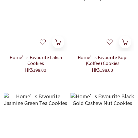
Home’s Favourite Laksa
Home’s Favourite Kopi
Cookies
(Coffee) Cookies
HK$198.00
HK$198.00