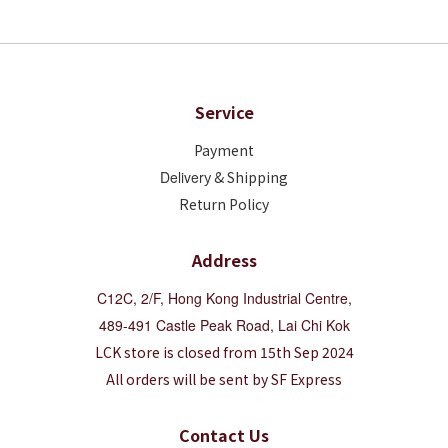
Service
Payment
Deliver
y & Shipping
Return Policy
Address
C12C, 2/F, Hong Kong Industrial Centre,
489-491 Castle Peak Road, Lai Chi Kok
LCK store is closed from 15th Sep 2024
All orders will be sent by SF Express
Contact Us