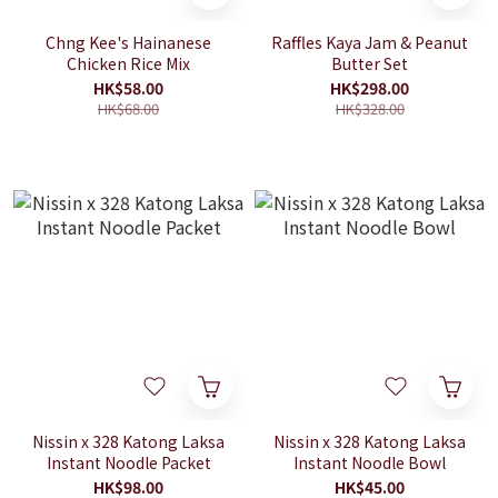
Chng Kee's Hainanese
Raffles Kaya Jam & Peanut
Chicken Rice Mix
Butter Set
HK$58.00
HK$298.00
HK$68.00
HK$328.00
Nissin x 328 Katong Laksa
Nissin x 328 Katong Laksa
Instant Noodle Packet
Instant Noodle Bowl
HK$98.00
HK$45.00