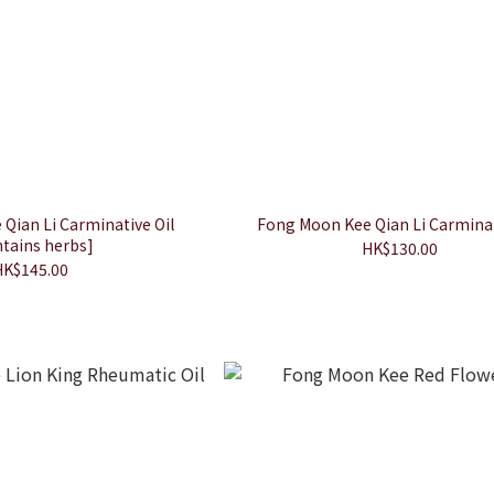
Qian Li Carminative Oil
Fong Moon Kee Qian Li Carminat
tains herbs]
HK$130.00
HK$145.00