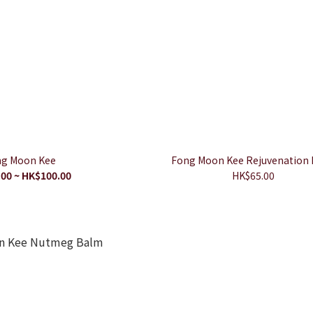
g Moon Kee
Fong Moon Kee Rejuvenation
00 ~ HK$100.00
HK$65.00