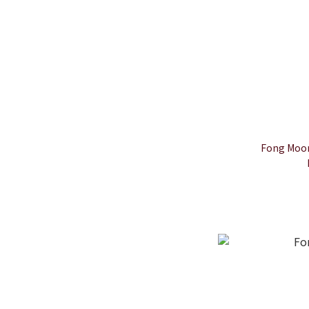
Fong Moon 