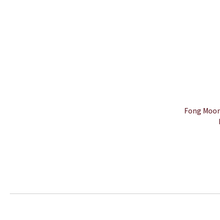
Fong Moon