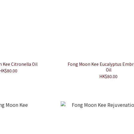
Kee Citronella Oil
Fong Moon Kee Eucalyptus Embr
Oil
HK$80.00
HK$80.00