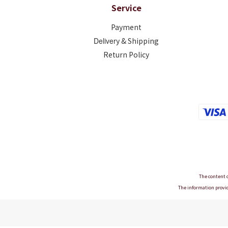
Service
Payment
Deliver
y & Shipping
Return Policy
The content o
The information provid