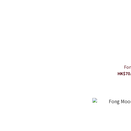
Fon
HK$70.