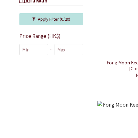
🇹🇼Taiwan
Apply Filter
(0/20)
Price Range (HK$)
~
Fong Moon Kee 
[Con