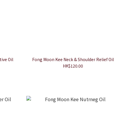
ive Oil
Fong Moon Kee Neck & Shoulder Relief Oil
HK$120.00