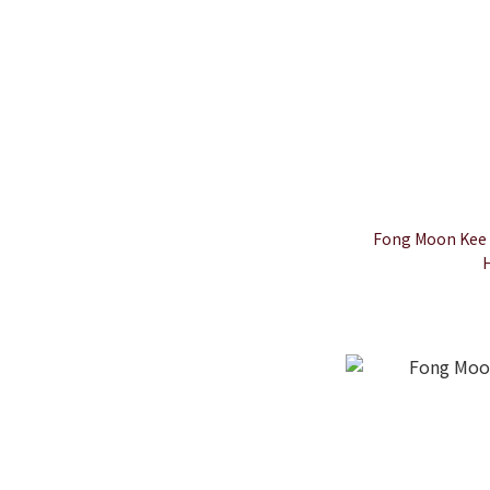
Fong Moon Kee 