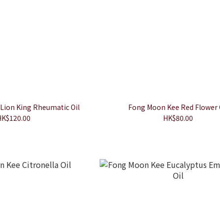
Lion King Rheumatic Oil
Fong Moon Kee Red Flower 
HK$120.00
HK$80.00