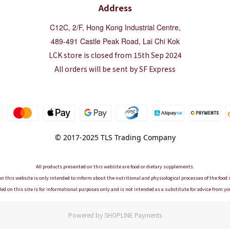
Address
C12C, 2/F, Hong Kong Industrial Centre,
489-491 Castle Peak Road, Lai Chi Kok
LCK store is closed from 15th Sep 2024
All orders will be sent by SF Express
© 2017-2025 TLS Trading Company
All products presented on this website are food or dietary supplements.
n this website is only intended to inform about the nutritional and physiological processes of the foo
ed on this site is for informational purposes only and is not intended as a substitute for advice from yo
Powered by
SHOPLINE Payments