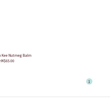
 Kee Nutmeg Balm
HK$65.00
1