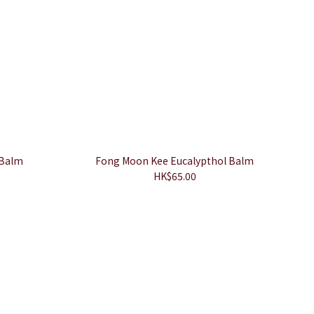
 Balm
Fong Moon Kee Eucalypthol Balm
HK$65.00