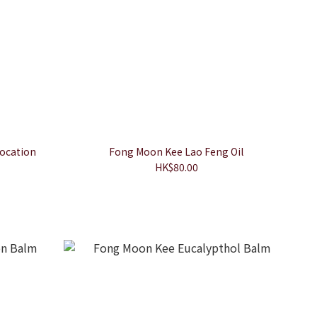
ocation
Fong Moon Kee Lao Feng Oil
HK$80.00