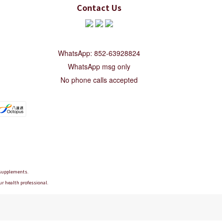
Contact Us
WhatsApp: 852-63928824
WhatsApp msg only
No phone calls accepted
d supplements.
ur health professional.