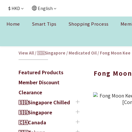
$
HKD
English
Home
Smart Tips
Shopping Process
Memb
View All
/
🇸🇬Singapore
/
Medicated Oil
/
Fong Moon Kee
Featured Products
Fong Moon
Member Discount
Clearance
🇸🇬Singapore Chilled
🇸🇬Singapore
🇨🇦Canada