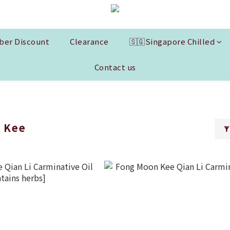
er Discount
Clearance
🇸🇬Singapore Chilled
Contact us
 Kee