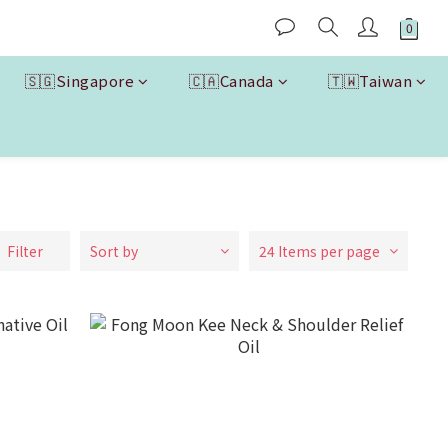
🇸🇬Singapore
🇨🇦Canada
🇹🇼Taiwan
Filter
Sort by
24 Items per page