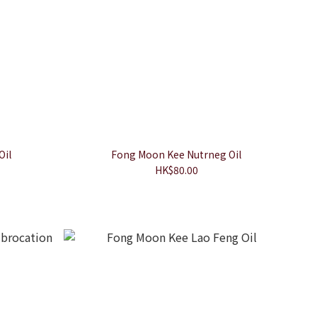
Oil
Fong Moon Kee Nutrneg Oil
HK$80.00