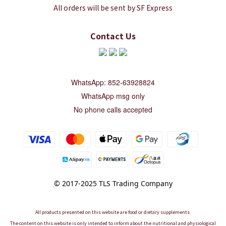
All orders will be sent by SF Express
Contact Us
WhatsApp: 852-63928824
WhatsApp msg only
No phone calls accepted
© 2017-2025 TLS Trading Company
All products presented on this website are food or dietary supplements.
The content on this website is only intended to inform about the nutritional and physiological