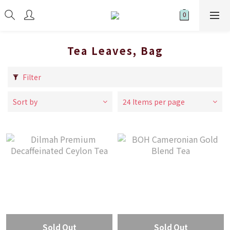
Tea Leaves, Bag
Filter
Sort by
24 Items per page
Sold Out
Sold Out