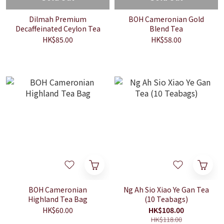
Dilmah Premium
BOH Cameronian Gold
Decaffeinated Ceylon Tea
Blend Tea
HK$85.00
HK$58.00
BOH Cameronian
Ng Ah Sio Xiao Ye Gan Tea
Highland Tea Bag
(10 Teabags)
HK$60.00
HK$108.00
HK$118.00