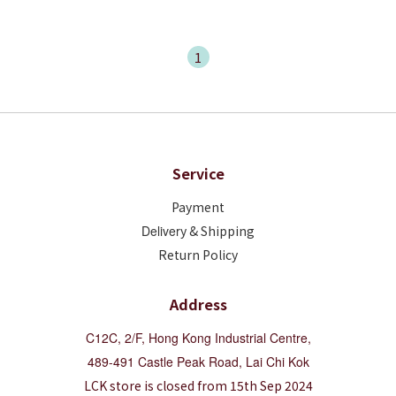
1
Service
Payment
Deliver
y & Shipping
Return Policy
Address
C12C, 2/F, Hong Kong Industrial Centre,
489-491 Castle Peak Road, Lai Chi Kok
LCK store is closed from 15th Sep 2024