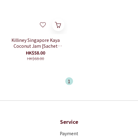
Killiney Singapore Kaya
Coconut Jam [Sachet
Box]
HK$58.00
HK$68.00
1
Service
Payment