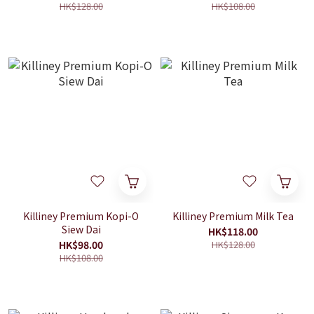
HK$128.00
HK$108.00
Killiney Premium Kopi-O
Killiney Premium Milk Tea
Siew Dai
HK$118.00
HK$98.00
HK$128.00
HK$108.00