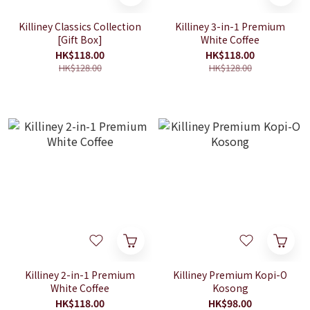
Killiney Classics Collection
Killiney 3-in-1 Premium
[Gift Box]
White Coffee
HK$118.00
HK$118.00
HK$128.00
HK$128.00
Killiney 2-in-1 Premium
Killiney Premium Kopi-O
White Coffee
Kosong
HK$118.00
HK$98.00