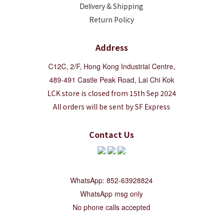
Deliver
y & Shipping
Return Policy
Address
C12C, 2/F, Hong Kong Industrial Centre,
489-491 Castle Peak Road, Lai Chi Kok
LCK store is closed from 15th Sep 2024
All orders will be sent by SF Express
Contact Us
WhatsApp: 852-63928824
WhatsApp msg only
No phone calls accepted