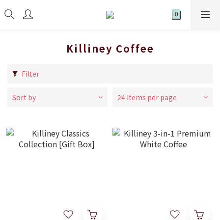
Killiney Coffee
Filter
Sort by
24 Items per page