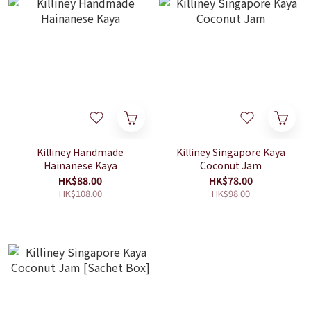
Killiney Handmade
Killiney Singapore Kaya
Hainanese Kaya
Coconut Jam
HK$88.00
HK$78.00
HK$108.00
HK$98.00