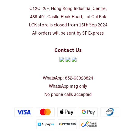
C12C, 2/F, Hong Kong Industrial Centre,
489-491 Castle Peak Road, Lai Chi Kok
LCK store is closed from 15th Sep 2024
All orders will be sent by SF Express
Contact Us
WhatsApp: 852-63928824
WhatsApp msg only
No phone calls accepted