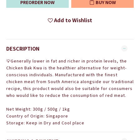
PREORDER NOW
BUY NOW
Add to Wishlist
DESCRIPTION
💡
Generally lower in fat and richer in protein levels, the
Chicken Bak Kwa is the healthier alternative for weight-
conscious individuals. Manufactured with the finest
chicken meat from South America alongside our traditional
recipe, this product would also be suitable for consumers
who would like to reduce the consumption of red meat.
Net Weight: 300g / 500g / 1kg
Country of Origin: Singapore
Storage: Keep in Dry and Cool place