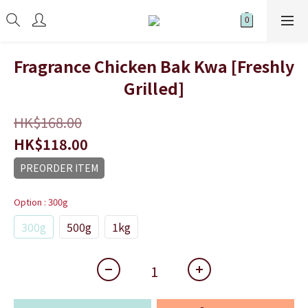
Fragrance Chicken Bak Kwa [Freshly
Grilled]
HK$168.00
HK$118.00
PREORDER ITEM
Option
: 300g
300g
500g
1kg