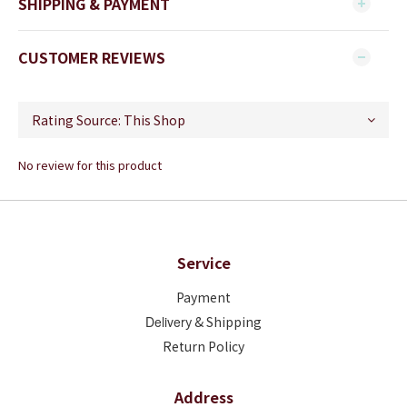
SHIPPING & PAYMENT
CUSTOMER REVIEWS
No review for this product
Service
Payment
Deliver
y & Shipping
Return Policy
Address