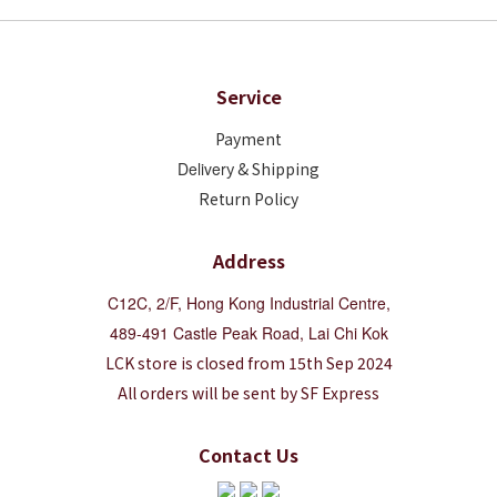
Service
Payment
Deliver
y & Shipping
Return Policy
Address
C12C, 2/F, Hong Kong Industrial Centre,
489-491 Castle Peak Road, Lai Chi Kok
LCK store is closed from 15th Sep 2024
All orders will be sent by SF Express
Contact Us