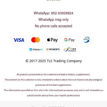
WhatsApp: 852-63928824
WhatsApp msg only
No phone calls accepted
© 2017-2025 TLS Trading Company
All products presented on this website are food or dietary supplements.
The content on this website is only intended to inform about the nutritional and physiological
processes of the food supplements.
The information provided on this site is for informational purposes only and is not intended as a
substitute for advice from your health professional.