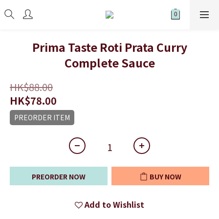
Prima Taste Roti Prata Curry
Complete Sauce
HK$88.00
HK$78.00
PREORDER ITEM
PREORDER NOW
BUY NOW
Add to Wishlist