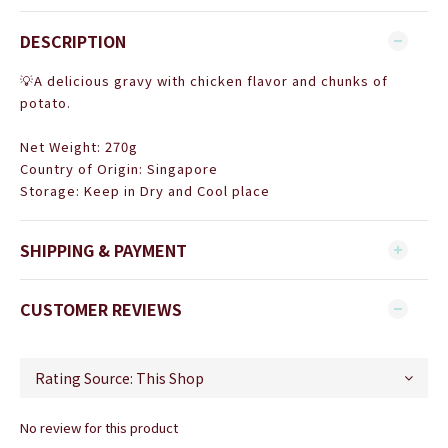
DESCRIPTION
💡A delicious gravy with chicken flavor and chunks of
potato.
Net Weight: 270g
Country of Origin:
Singapore
Storage: Keep in Dry and Cool place
SHIPPING & PAYMENT
CUSTOMER REVIEWS
No review for this product