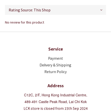
No review for this product
Service
Payment
Deliver
y & Shipping
Return Policy
Address
C12C, 2/F, Hong Kong Industrial Centre,
489-491 Castle Peak Road, Lai Chi Kok
LCK store is closed from 15th Sep 2024