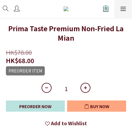
Prima Taste Premium Non-Fried La
Mian
HK$78.00
HK$68.00
PREORDER ITEM
PREORDER NOW
BUY NOW
Add to Wishlist