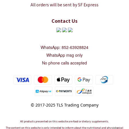
All orders will be sent by SF Express
Contact Us
WhatsApp: 852-63928824
WhatsApp msg only
No phone calls accepted
© 2017-2025 TLS Trading Company
All products presented on this website are food or dietary supplements.
The content on this website is only intended to inform about the nutritional and physiological