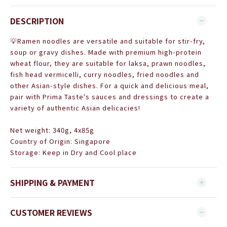
DESCRIPTION
💡Ramen noodles are versatile and suitable for stir-fry,
soup or gravy dishes. Made with premium high-protein
wheat flour, they are suitable for laksa, prawn noodles,
fish head vermicelli, curry noodles, fried noodles and
other Asian-style dishes. For a quick and delicious meal,
pair with Prima Taste's sauces and dressings to create a
variety of authentic Asian delicacies!
Net weight: 340g, 4x85g
Country of Origin: Singapore
Storage:
Keep in Dry and Cool place
SHIPPING & PAYMENT
CUSTOMER REVIEWS