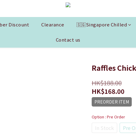
er Discount
Clearance
🇸🇬Singapore Chilled
Contact us
Raffles Chic
HK$188.00
HK$168.00
PREORDER ITEM
Option
: Pre Order
In Stock
Pre O