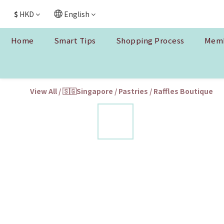
$
HKD
English
Home
Smart Tips
Shopping Process
Memb
View All
/
🇸🇬Singapore
/
Pastries
/
Raffles Boutique