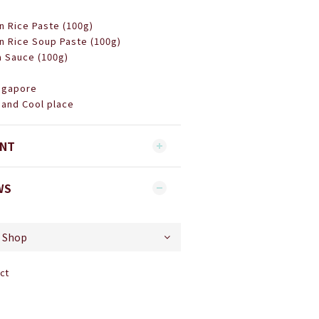
n Rice Paste (100g)
n Rice Soup Paste (100g)
a Sauce (100g)
ingapore
 and Cool place
ENT
WS
ct