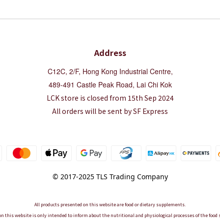
Address
C12C, 2/F, Hong Kong Industrial Centre,
489-491 Castle Peak Road, Lai Chi Kok
LCK store is closed from 15th Sep 2024
All orders will be sent by SF Express
© 2017-2025 TLS Trading Company
All products presented on this website are food or dietary supplements.
n this website is only intended to inform about the nutritional and physiological processes of the foo