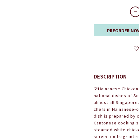
PREORDER NO
DESCRIPTION
💡Hainanese Chicken 
national dishes of Si
almost all Singapore
chefs in Hainanese-
dish is prepared by
Cantonese cooking st
steamed white chicke
served on fragrant r