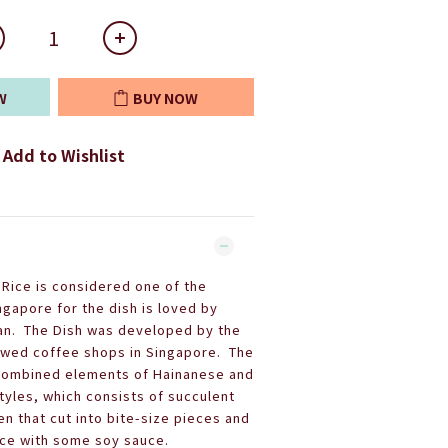
W
BUY NOW
Add to Wishlist
Rice is considered one of the
ngapore for the dish is loved by
an. The Dish was developed by the
owed coffee shops in Singapore. The
 combined elements of Hainanese and
yles, which consists of succulent
n that cut into bite-size pieces and
ice with some soy sauce.