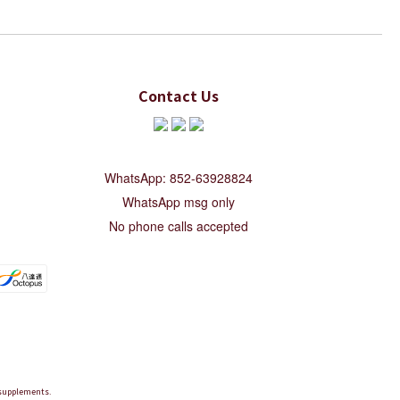
Contact Us
WhatsApp: 852-63928824
WhatsApp msg only
No phone calls accepted
d supplements.