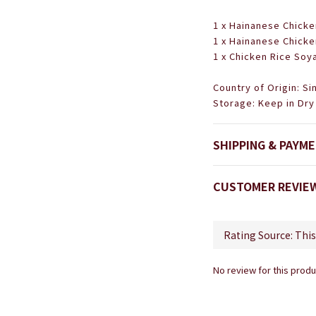
1 x Hainanese Chicke
1 x Hainanese Chicke
1 x Chicken Rice Soy
Country of Origin: S
Storage: Keep in Dry
SHIPPING & PAYM
CUSTOMER REVIE
No review for this produ