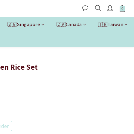
🇸🇬Singapore
🇨🇦Canada
🇹🇼Taiwan
BUY NOW
ken Rice Set
rder