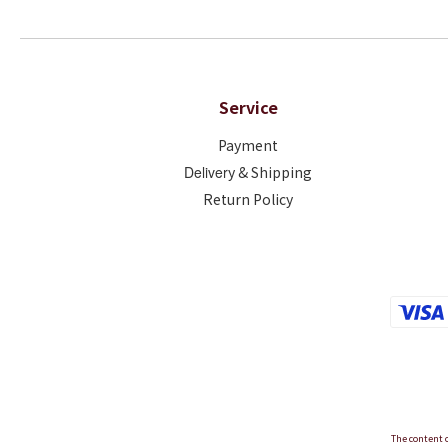
Service
Payment
Deliver
y & Shipping
Return Policy
The content o