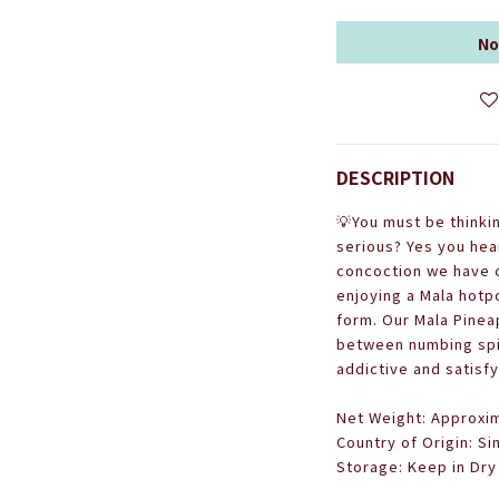
No
DESCRIPTION
💡
You must be thinki
serious? Yes you hear
concoction we have c
enjoying a Mala hotpo
form. Our Mala Pinea
between numbing spic
addictive and satisfy
Net Weight: Approxim
Country of Origin: S
Storage: Keep in Dry