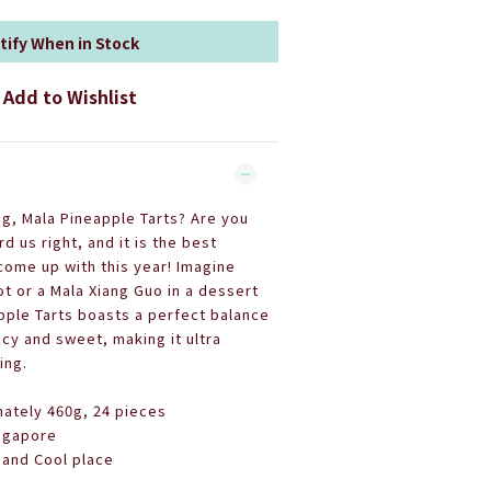
tify When in Stock
Add to Wishlist
ng, Mala Pineapple Tarts? Are you
d us right, and it is the best
ome up with this year!
Imagine
t or a Mala Xiang Guo in a dessert
pple Tarts boasts a perfect balance
y and sweet, making it ultra
ing.
ately 460g, 24 pieces
ingapore
 and Cool place