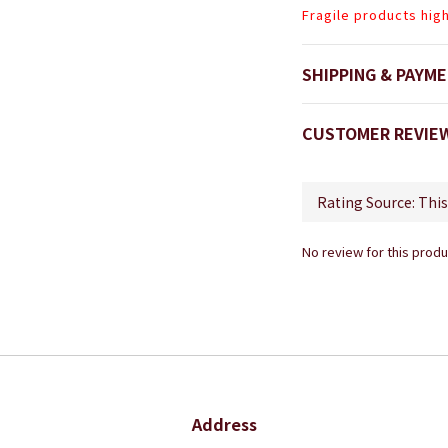
Fragile products hig
SHIPPING & PAYM
CUSTOMER REVIE
No review for this produ
Address