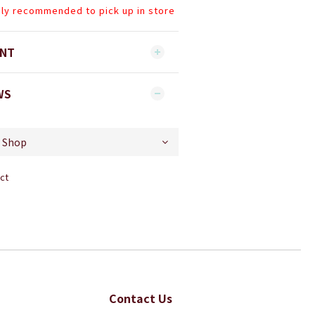
hly recommended to pick up in store
ENT
WS
ct
Contact Us