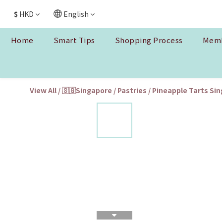
$
HKD
English
Home
Smart Tips
Shopping Process
Memb
View All
/
🇸🇬Singapore
/
Pastries
/
Pineapple Tarts Si