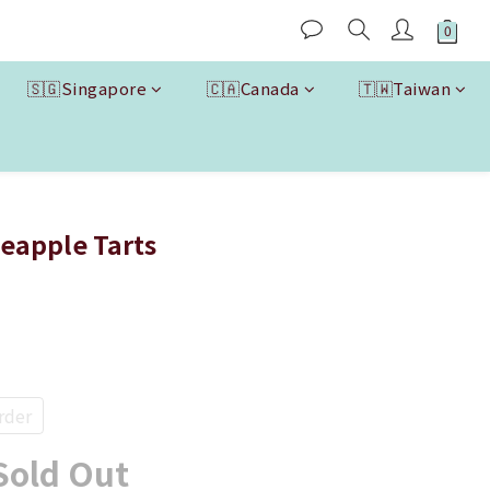
🇸🇬Singapore
🇨🇦Canada
🇹🇼Taiwan
eapple Tarts
rder
Sold Out