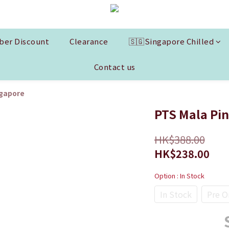
er Discount
Clearance
🇸🇬Singapore Chilled
Contact us
ngapore
PTS Mala Pin
HK$388.00
HK$238.00
Option
: In Stock
In Stock
Pre O