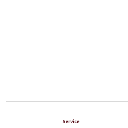
Service