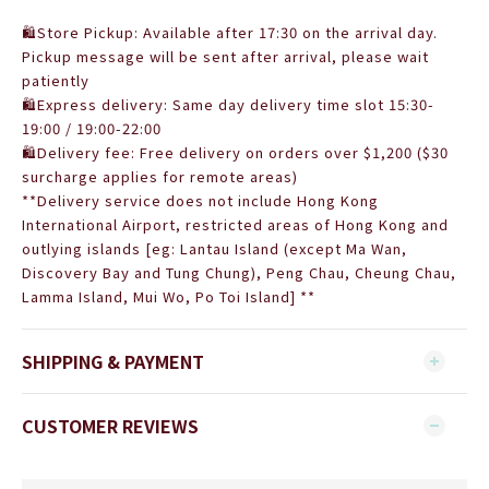
🛍Store Pickup: Available after 17:30 on the arrival day.
Pickup message will be sent after arrival, please wait
patiently
🛍Express delivery: Same day delivery time slot 15:30-
19:00 / 19:00-22:00
🛍Delivery fee: Free delivery on orders over $1,200 (
$30
surcharge applies for remote areas)
**Delivery service does not include Hong Kong
International Airport, restricted areas of Hong Kong and
outlying islands [eg: Lantau Island (except Ma Wan,
Discovery Bay and Tung Chung), Peng Chau, Cheung Chau,
Lamma Island, Mui Wo, Po Toi Island] **
SHIPPING & PAYMENT
CUSTOMER REVIEWS