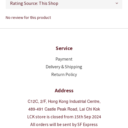
No review for this product
Service
Payment
Deliver
y & Shipping
Return Policy
Address
C12C, 2/F, Hong Kong Industrial Centre,
489-491 Castle Peak Road, Lai Chi Kok
LCK store is closed from 15th Sep 2024
All orders will be sent by SF Express