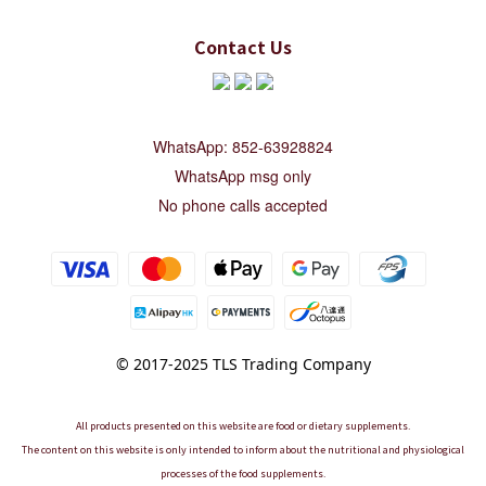
Contact Us
WhatsApp: 852-63928824
WhatsApp msg only
No phone calls accepted
© 2017-2025 TLS Trading Company
All products presented on this website are food or dietary supplements.
The content on this website is only intended to inform about the nutritional and physiological
processes of the food supplements.