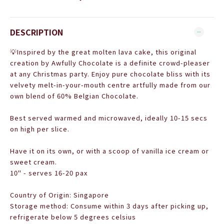
DESCRIPTION
💡
Inspired by the great molten lava cake, this original
creation by Awfully Chocolate is a definite crowd-pleaser
at any Christmas party. Enjoy pure chocolate
bliss with its
velvety melt-in-your-mouth centre artfully made from our
own blend of 60% Belgian Chocolate.
Best served warmed and microwaved, ideally 10-15 secs
on high per slice.
Have it on its own, or with a scoop of vanilla ice cream or
sweet cream.
10" - serves 16-20 pax
Country of Origin: Singapore
Storage method: Consume within 3 days after picking up,
refrigerate below 5 degrees celsius