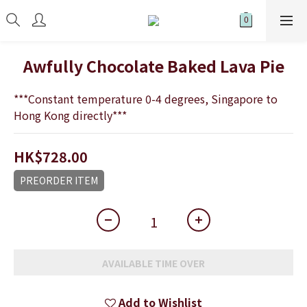
Awfully Chocolate Baked Lava Pie
***Constant temperature 0-4 degrees, Singapore to 
Hong Kong directly***
HK$728.00
PREORDER ITEM
AVAILABLE TIME OVER
Add to Wishlist