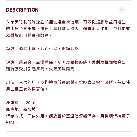
DESCRIPTION
💡華安特制的蜂療產品能促進血液循環，有效促進膠原蛋白增生，
防止黑色素生成，快速止痛且效果持久，還有消炎作用，並且能有
效緩解肌肉腫痛和酸痛。
功效：消腫止痛，活血化瘀，舒筋活絡
適應：肩周炎，風濕腫痛，肌肉及關節疼痛，骨刺及椎間盤突出，
頸肩腰受損引起疼痛，久頑風濕酸痛。
用法：只供外用，塗搽適量於患處緩和按壓直至完全滲透，每日使
用二至三次效果更佳。
淨重量：120ml
原產地：新加坡
保存方式：只供外用，請放置於室溫陰涼處保存。用後請保持蓋子
密閉。