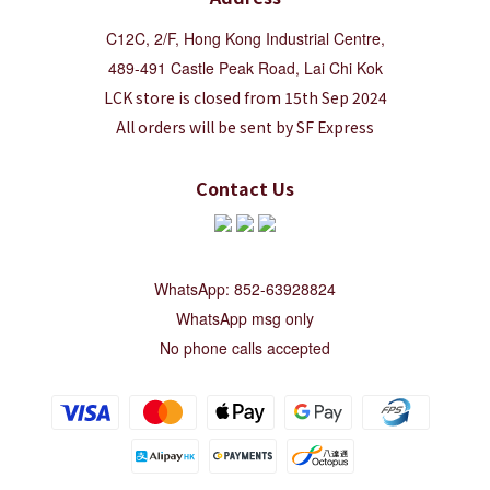
C12C, 2/F, Hong Kong Industrial Centre,
489-491 Castle Peak Road, Lai Chi Kok
LCK store is closed from 15th Sep 2024
All orders will be sent by SF Express
Contact Us
WhatsApp: 852-63928824
WhatsApp msg only
No phone calls accepted