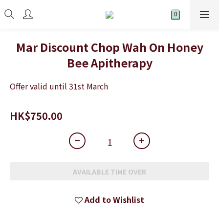
Mar Discount Chop Wah On Honey
Bee Apitherapy
Offer valid until 31st March
HK$750.00
AVAILABLE TIME OVER
Add to Wishlist