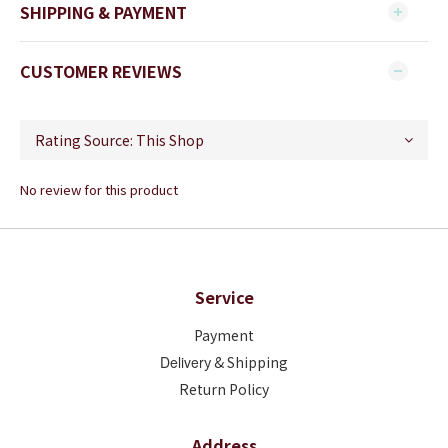
SHIPPING & PAYMENT
CUSTOMER REVIEWS
No review for this product
Service
Payment
Deliver
y & Shipping
Return Policy
Address