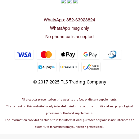
WhatsApp: 852-63928824
WhatsApp msg only
No phone calls accepted
© 2017-2025 TLS Trading Company
All products presented on this website are food or dietary supplements.
The content on this website is only intended to inform about the nutritional and physiological
processes of the food supplements.
The information provided on this site is for informational purposes only and is not intended as a
substitute for advice from your health professional.