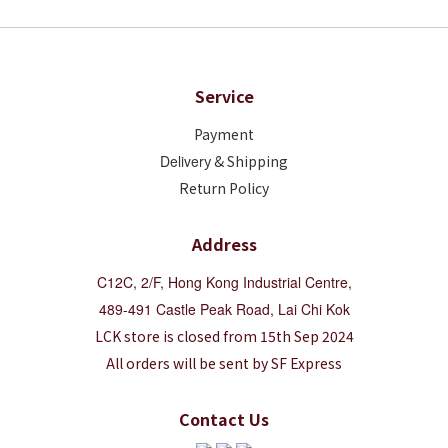
Service
Payment
Deliver
y & Shipping
Return Policy
Address
C12C, 2/F, Hong Kong Industrial Centre,
489-491 Castle Peak Road, Lai Chi Kok
LCK store is closed from 15th Sep 2024
All orders will be sent by SF Express
Contact Us