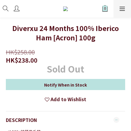
Diverxu 24 Months 100% Iberico
Ham [Acron] 100g
HK$258.00
HK$238.00
Sold Out
Notify When in Stock
Add to Wishlist
DESCRIPTION