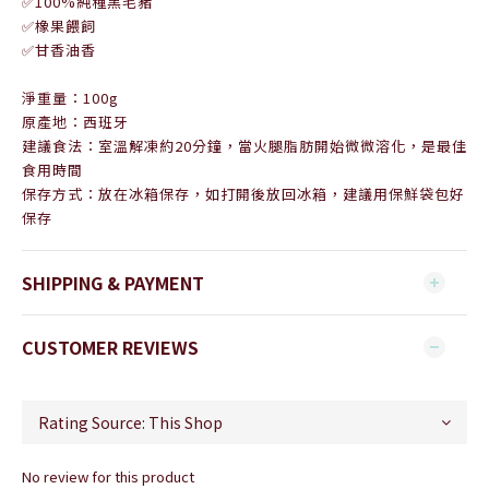
✅100%純種黑毛豬
✅橡果餵飼
✅甘香油香
淨重量：100g
原產地：西班牙
建議食法：室溫解凍約20分鐘，當火腿脂肪開始微微溶化，是最佳
食用時間
保存方式：放在冰箱保存，如打開後放回冰箱，建議用保鮮袋包好
保存
SHIPPING & PAYMENT
CUSTOMER REVIEWS
No review for this product