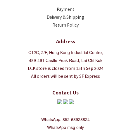
Payment
Deliver
y & Shipping
Return Policy
Address
C12C, 2/F, Hong Kong Industrial Centre,
489-491 Castle Peak Road, Lai Chi Kok
LCK store is closed from 15th Sep 2024
All orders will be sent by SF Express
Contact Us
WhatsApp: 852-63928824
WhatsApp msg only