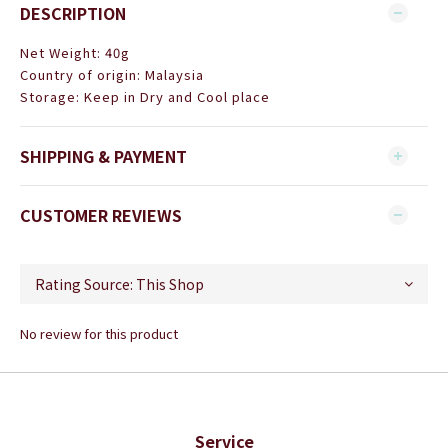
DESCRIPTION
Net Weight: 40g
Country of origin: Malaysia
Storage: Keep in Dry and Cool place
SHIPPING & PAYMENT
CUSTOMER REVIEWS
No review for this product
Service