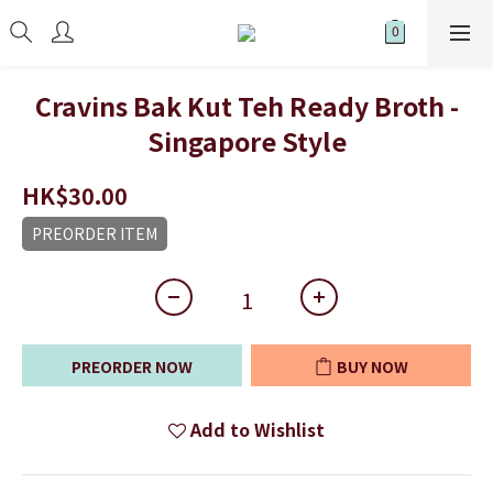
Cravins Bak Kut Teh Ready Broth -
Singapore Style
HK$30.00
PREORDER ITEM
PREORDER NOW
BUY NOW
Add to Wishlist