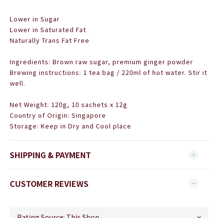
Lower in Sugar
Lower in Saturated Fat
Naturally Trans Fat Free
Ingredients: Brown raw sugar, premium ginger powder
Brewing instructions: 1 tea bag / 220ml of hot water. Stir it
well.
Net Weight: 120g,
10 sachets x 12g
Country of Origin: Singapore
Storage: Keep in Dry and Cool place
SHIPPING & PAYMENT
CUSTOMER REVIEWS