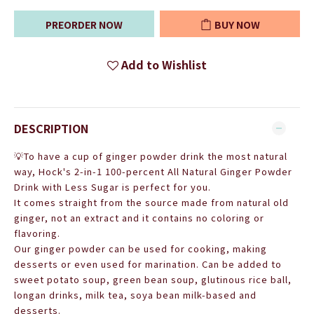
PREORDER NOW
BUY NOW
Add to Wishlist
DESCRIPTION
💡To have a cup of ginger powder drink the most natural
way, Hock's 2-in-1 100-percent All Natural Ginger Powder
Drink with Less Sugar is perfect for you.
It comes straight from the source made from natural old
ginger, not an extract and it contains no coloring or
flavoring.
Our ginger powder can be used for cooking, making
desserts or even used for marination. Can be added to
sweet potato soup, green bean soup, glutinous rice ball,
longan drinks, milk tea, soya bean milk-based and
desserts.