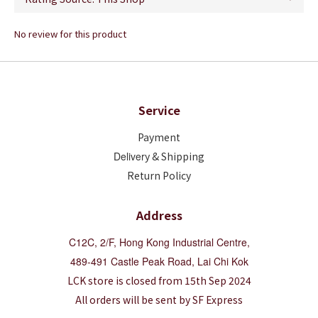
No review for this product
Service
Payment
Deliver
y & Shipping
Return Policy
Address
C12C, 2/F, Hong Kong Industrial Centre,
489-491 Castle Peak Road, Lai Chi Kok
LCK store is closed from 15th Sep 2024
All orders will be sent by SF Express