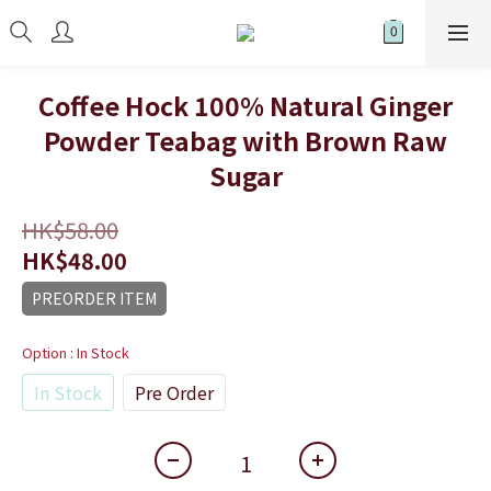
Coffee Hock 100% Natural Ginger
Powder Teabag with Brown Raw
Sugar
HK$58.00
HK$48.00
PREORDER ITEM
Option
: In Stock
In Stock
Pre Order