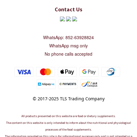
Contact Us
WhatsApp: 852-63928824
WhatsApp msg only
No phone calls accepted
© 2017-2025 TLS Trading Company
All products presented on this website are food or dietary supplements.
The content on this website is only intended to inform about the nutritional and physiological
processes of the food supplements.
The information provided on this site is for informational purposes only and is not intended as a