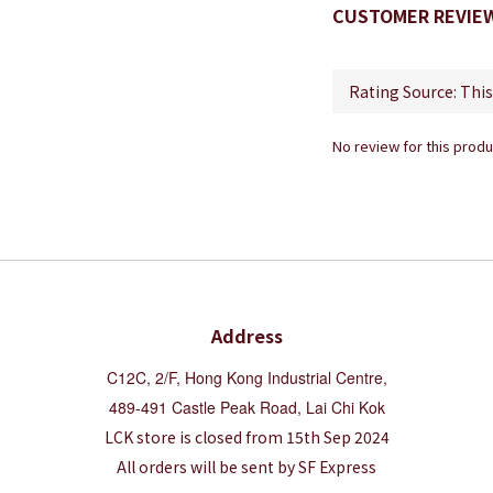
CUSTOMER REVIE
No review for this produ
Address
C12C, 2/F, Hong Kong Industrial Centre,
489-491 Castle Peak Road, Lai Chi Kok
LCK store is closed from 15th Sep 2024
All orders will be sent by SF Express