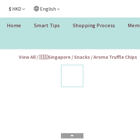
$
HKD
English
Home
Smart Tips
Shopping Process
Memb
View All
/
🇸🇬Singapore
/
Snacks
/
Aroma Truffle Chips