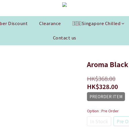
er Discount
Clearance
🇸🇬Singapore Chilled
Contact us
Aroma Black 
HK$368.00
HK$328.00
PREORDER ITEM
Option
: Pre Order
In Stock
Pre O