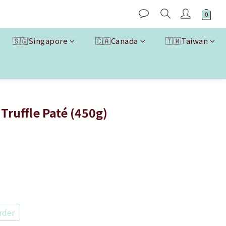
🇸🇬Singapore
🇨🇦Canada
🇹🇼Taiwan
BUY NOW
Truffle Paté (450g)
rder