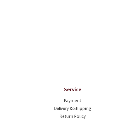
Service
Payment
Deliver
y & Shipping
Return Policy