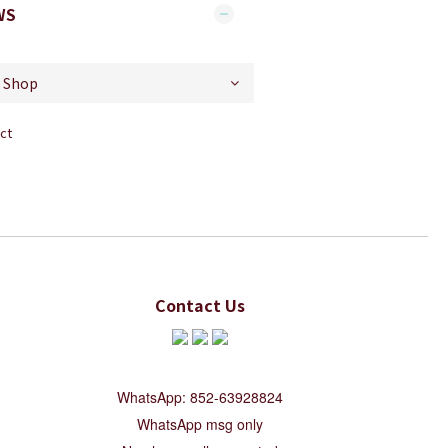
WS
ct
Contact Us
WhatsApp: 852-63928824
WhatsApp msg only