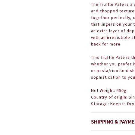
The Truffle Pate is a
and chopped texture.
together perfectly, 
that lingers on your 
an extra layer of dep
with an irresistible 
back for more
This Truffle Paté is t
whether you prefer i
or pasta/risotto dish
sophistication to you
Net Weight: 450g
Country of origin: S
Storage: Keep in Dry
SHIPPING & PAYM