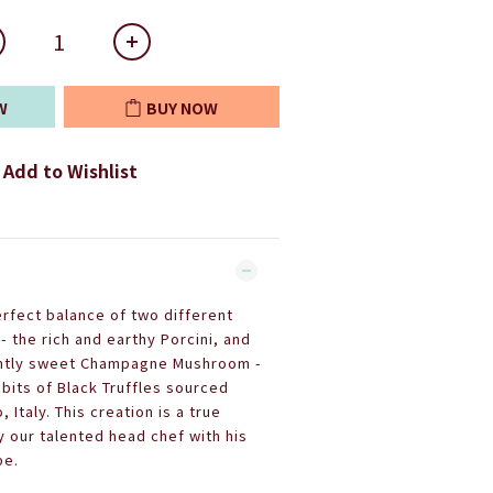
W
BUY NOW
Add to Wishlist
erfect balance of two different
 the rich and earthy Porcini, and
ightly sweet Champagne Mushroom -
bits of Black Truffles sourced
 Italy. This creation is a true
our talented head chef with his
pe.