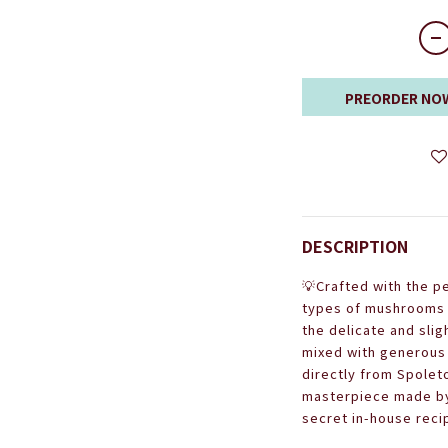
PREORDER NO
DESCRIPTION
💡
Crafted with the p
types of mushrooms -
the delicate and sl
mixed with generous 
directly from Spoleto,
masterpiece made by 
secret in-house reci