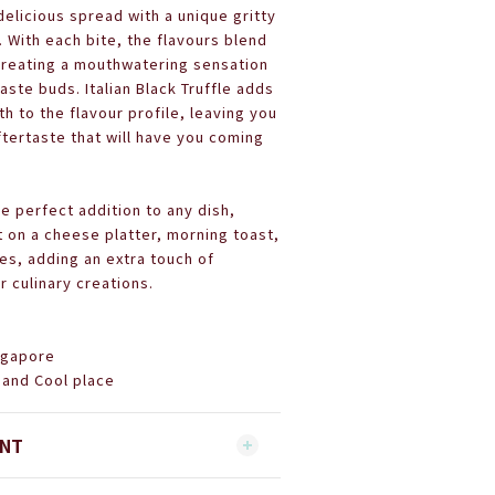
 delicious spread with a unique gritty
 With each bite, the flavours blend
creating a mouthwatering sensation
taste buds. Italian Black Truffle adds
th to the flavour profile, leaving you
aftertaste that will have you coming
he perfect addition to any dish,
t on a cheese platter, morning toast,
es, adding an extra touch of
r culinary creations.
ingapore
 and Cool place
ENT